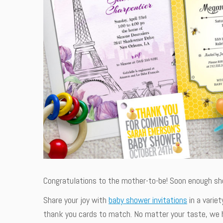
Congratulations to the mother-to-be! Soon enough she 
Share your joy with
baby shower invitations
in a variet
thank you cards to match. No matter your taste, we h