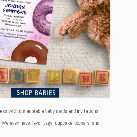
ss with our adorable baby cards and invitations.
dern. We even have favor tags, cupcake toppers, and