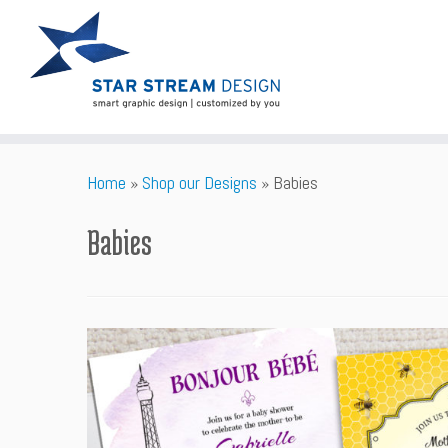
Skip
Home
»
Shop our Designs
»
Babies
to
content
Babies