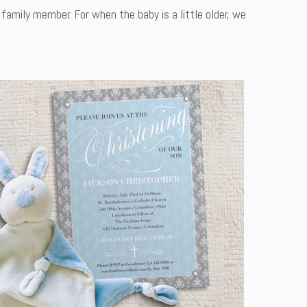
family member. For when the baby is a little older, we