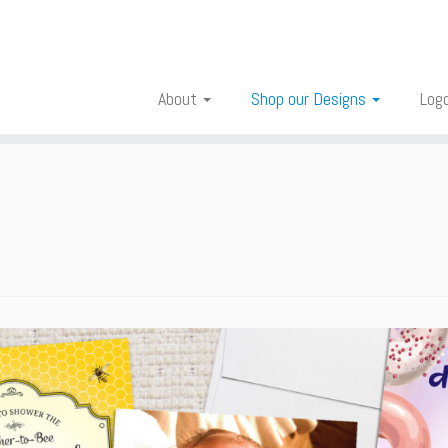
About
Shop our Designs
Log