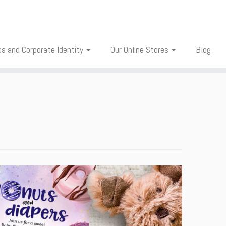
os and Corporate Identity
Our Online Stores
Blog