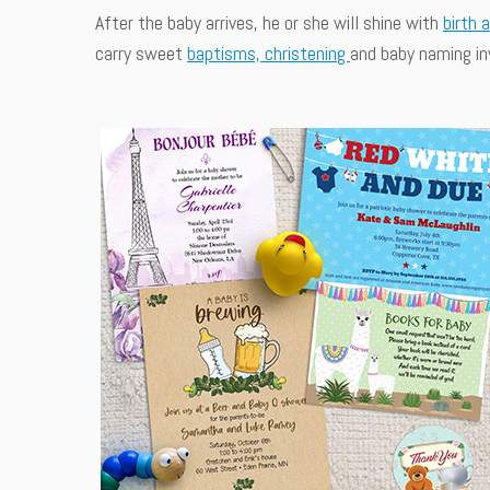
After the baby arrives, he or she will shine with
birth 
carry sweet
baptisms, christening
and baby naming inv