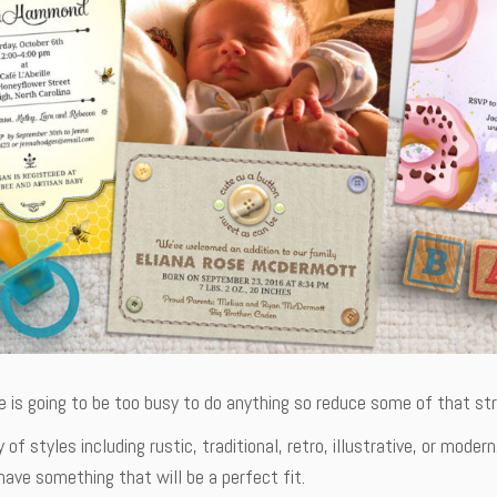
is going to be too busy to do anything so reduce some of that stre
y of styles including rustic, traditional, retro, illustrative, or mo
ave something that will be a perfect fit.