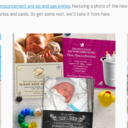
announcement and sip and see invites
featuring a photo of the new 
ites and cards. So get some rest, we'll take it from here.