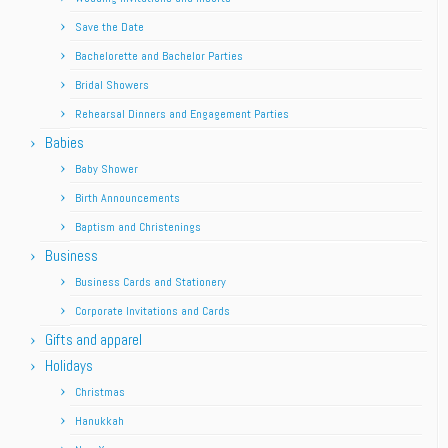
Save the Date
Bachelorette and Bachelor Parties
Bridal Showers
Rehearsal Dinners and Engagement Parties
Babies
Baby Shower
Birth Announcements
Baptism and Christenings
Business
Business Cards and Stationery
Corporate Invitations and Cards
Gifts and apparel
Holidays
Christmas
Hanukkah