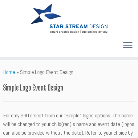
Skip
Home
»
Simple Logo Event Design
to
content
Simple Logo Event Design
For only $30 select from our "Simple" logos options. The name
will be changed to your child(ren)'s name and event date (logos
can also be provided without the date). Refer to your choice by