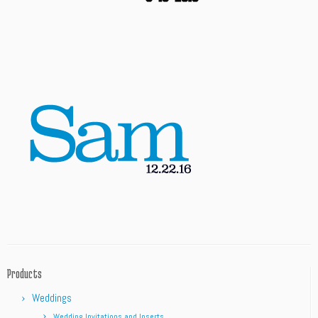
Products
Weddings
Wedding Invitations and Inserts