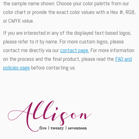
the sample name shown. Choose your color palette from our
color chart or provide the exact color values with a Hex #, RGB,
or CMYK value.
If you are interested in any of the displayed text-based logos,
please refer to it by name. For more custom logos, please
contact me directly via our
contact page.
For more information
on the process and the final product, please read the
FAQ and
policies page
before contacting us.