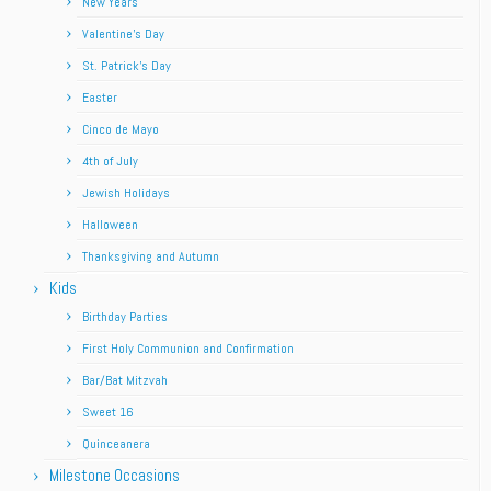
New Years
Valentine’s Day
St. Patrick’s Day
Easter
Cinco de Mayo
4th of July
Jewish Holidays
Halloween
Thanksgiving and Autumn
Kids
Birthday Parties
First Holy Communion and Confirmation
Bar/Bat Mitzvah
Sweet 16
Quinceanera
Milestone Occasions