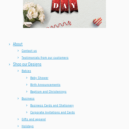
About
Contact us
Testimonials from our customers
Shop our Designs
Babies
Baby Shower
Birth Announcements
Baptism and Christenings
Business
Business Cards and Stationery
Corporate Invitations and Cards
Gifts and apparel
Holidays