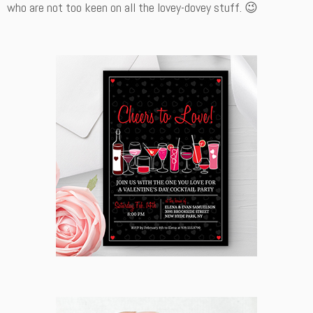
who are not too keen on all the lovey-dovey stuff. 😉