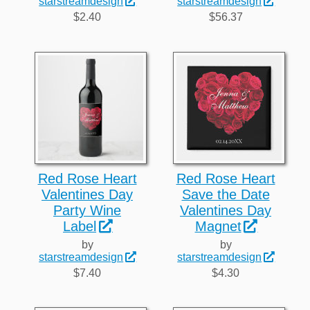
starstreamdesign
starstreamdesign
$2.40
$56.37
Red Rose Heart
Red Rose Heart
Valentines Day
Save the Date
Party Wine
Valentines Day
Label
Magnet
by
by
starstreamdesign
starstreamdesign
$7.40
$4.30