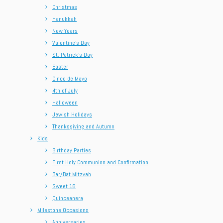
Christmas
Hanukkah
New Years
Valentine’s Day
St. Patrick’s Day
Easter
Cinco de Mayo
4th of July
Halloween
Jewish Holidays
Thanksgiving and Autumn
Kids
Birthday Parties
First Holy Communion and Confirmation
Bar/Bat Mitzvah
Sweet 16
Quinceanera
Milestone Occasions
Anniversaries