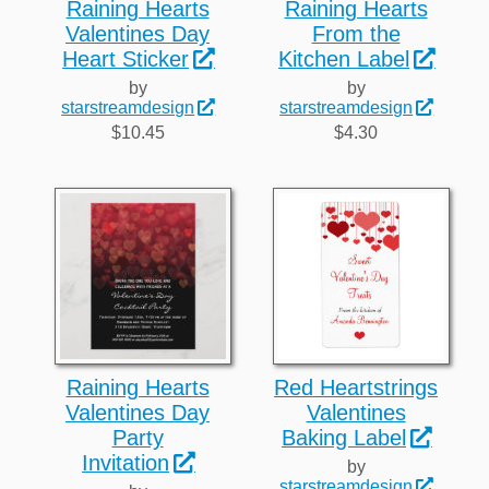
Raining Hearts
Raining Hearts
Valentines Day
From the
Heart Sticker
Kitchen Label
by
by
starstreamdesign
starstreamdesign
$10.45
$4.30
Raining Hearts
Red Heartstrings
Valentines Day
Valentines
Party
Baking Label
Invitation
by
starstreamdesign