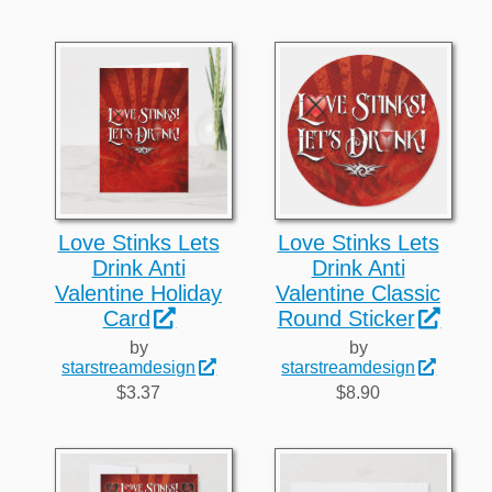
Love Stinks Lets
Love Stinks Lets
Drink Anti
Drink Anti
Valentine Holiday
Valentine Classic
Card
Round Sticker
by
by
starstreamdesign
starstreamdesign
$3.37
$8.90