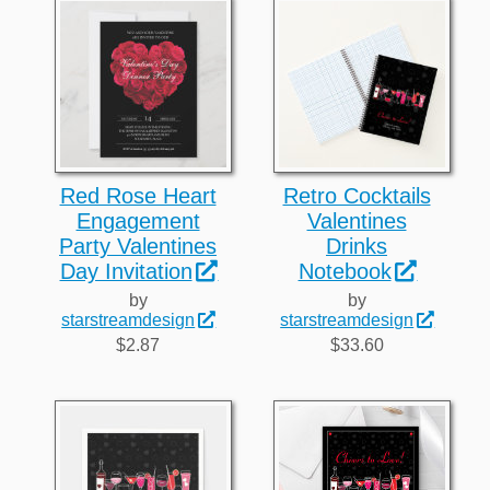
Red Rose Heart
Retro Cocktails
Engagement
Valentines
Party Valentines
Drinks
Day Invitation
Notebook
by
by
starstreamdesign
starstreamdesign
$2.87
$33.60