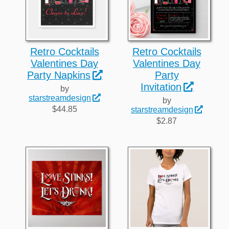
Retro Cocktails
Retro Cocktails
Valentines Day
Valentines Day
Party Napkins
Party
Invitation
by
starstreamdesign
by
$44.85
starstreamdesign
$2.87