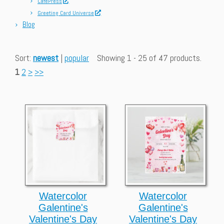
CafePress
Greeting Card Universe
Blog
Sort:
newest
|
popular
Showing 1 - 25 of 47 products.
1
2
>
>>
Watercolor
Watercolor
Galentine's
Galentine's
Valentine's Day
Valentine's Day