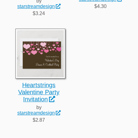
by
$4.30
starstreamdesign
$3.24
Heartstrings
Valentine Party
Invitation
by
starstreamdesign
$2.87