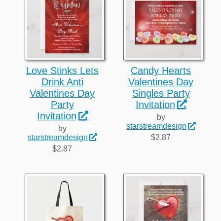
Love Stinks Lets
Candy Hearts
Drink Anti
Valentines Day
Valentines Day
Singles Party
Party
Invitation
Invitation
by
starstreamdesign
by
$2.87
starstreamdesign
$2.87