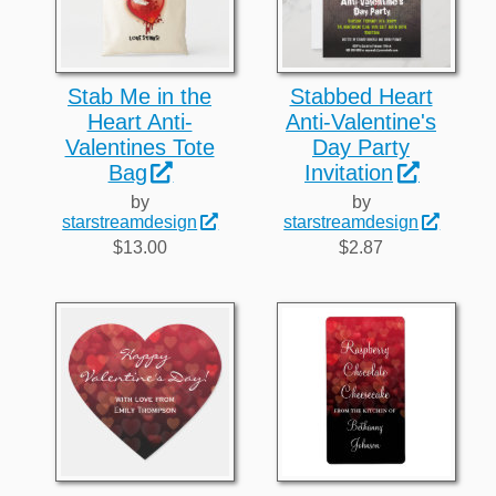
Stab Me in the
Stabbed Heart
Heart Anti-
Anti-Valentine's
Valentines Tote
Day Party
Bag
Invitation
by
by
starstreamdesign
starstreamdesign
$13.00
$2.87