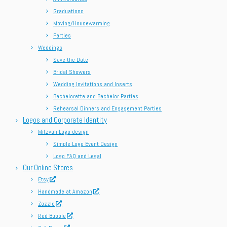
Graduations
Moving/Housewarming
Parties
Weddings
Save the Date
Bridal Showers
Wedding Invitations and Inserts
Bachelorette and Bachelor Parties
Rehearsal Dinners and Engagement Parties
Logos and Corporate Identity
Mitzvah Logo design
Simple Logo Event Design
Logo FAQ and Legal
Our Online Stores
Etsy
Handmade at Amazon
Zazzle
Red Bubble