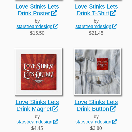
Love Stinks Lets
Love Stinks Lets
Drink Poster
Drink T-Shirt
by
by
starstreamdesign
starstreamdesign
$15.50
$21.45
Love Stinks Lets
Love Stinks Lets
Drink Magnet
Drink Button
by
by
starstreamdesign
starstreamdesign
$4.45
$3.80