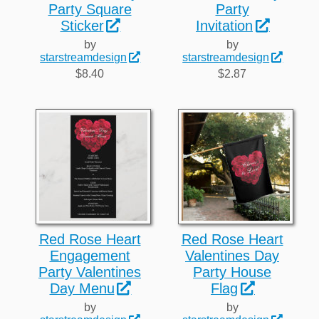
Party Square
Party
Sticker
Invitation
by
by
starstreamdesign
starstreamdesign
$8.40
$2.87
Red Rose Heart
Red Rose Heart
Engagement
Valentines Day
Party Valentines
Party House
Day Menu
Flag
by
by