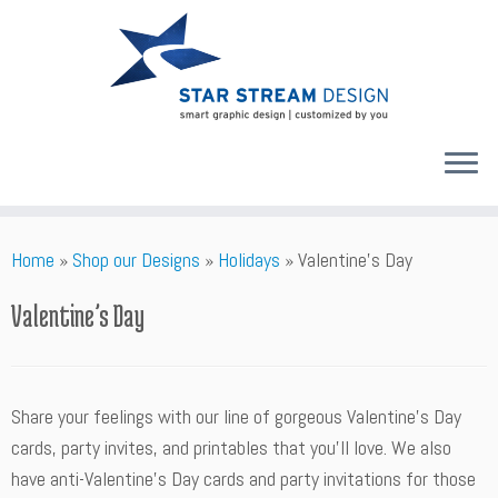
Skip
Home
»
Shop our Designs
»
Holidays
»
Valentine’s Day
to
content
Valentine’s Day
Share your feelings with our line of gorgeous Valentine’s Day
cards, party invites, and printables that you’ll love. We also
have anti-Valentine's Day cards and party invitations for those