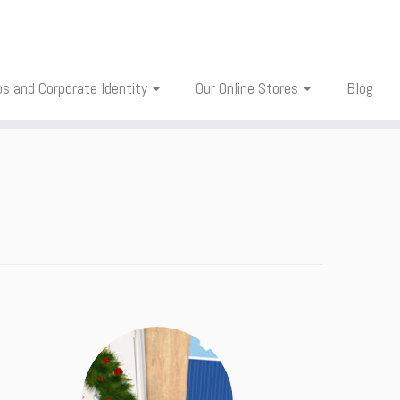
os and Corporate Identity
Our Online Stores
Blog