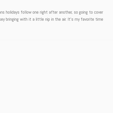
s holidays follow one right after another, so going to cover
 bringing with it a little nip in the air. It’s my favorite time