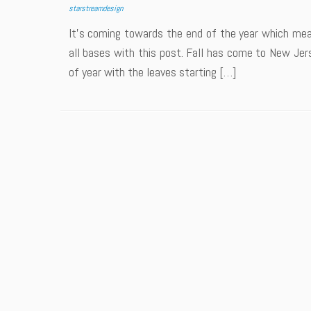
starstreamdesign
It’s coming towards the end of the year which mean
all bases with this post. Fall has come to New Jersey
of year with the leaves starting […]