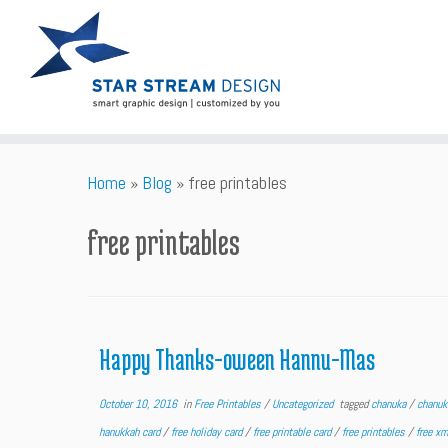
Skip
Home
»
Blog
»
free printables
to
content
free printables
Happy Thanks-oween Hannu-Mas
October 10, 2016
in
Free Printables
/
Uncategorized
tagged
chanuka
/
chanu
hanukkah card
/
free holiday card
/
free printable card
/
free printables
/
free x