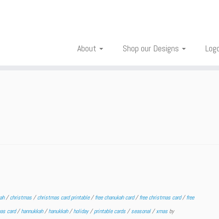
About
Shop our Designs
Log
kah
/
christmas
/
christmas card printable
/
free chanukah card
/
free christmas card
/
free
mas card
/
hannukkah
/
hanukkah
/
holiday
/
printable cards
/
seasonal
/
xmas
by